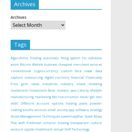
Archives
Archives
Tags
Algorithmic Trading
automatic filling system for adhesive
avion
Bitcoin Wallets
business
cheapest merchant services
conventional
cryptocurrency
custom face mask
data
capture outsourcing
digital currency
financial
Financially
Free
gold
ideas
industries
industry
invest
Investing
investment
Investment Bank
investor
Jaxx Liberty
lifestyle
manufacturing
marketing
Microeconomics
never get into
debt
Offshore account
options trading
plans
powder
coating booths
services
small
society app
software
strategy
Stress Management Techniques
suwitmuaythai
Suwit Muay
Thai with freshman scheme
trading
transparent culture
venture capital investment
virtual
VoIP Technology