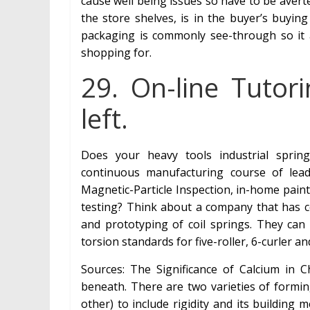
cause well being issues so have to be averted
the store shelves, is in the buyer’s buyin
packaging is commonly see-through so it 
shopping for.
29. On-line Tutor
left.
Does your heavy tools industrial spring
continuous manufacturing course of lead
Magnetic-Particle Inspection, in-home pain
testing? Think about a company that has ce
and prototyping of coil springs. They ca
torsion standards for five-roller, 6-curler a
Sources: The Significance of Calcium in 
beneath. There are two varieties of formin
other) to include rigidity and its buildin