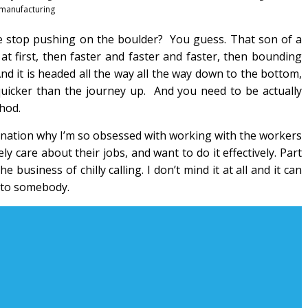
manufacturing
e stop pushing on the boulder? You guess. That son of a
 at first, then faster and faster and faster, then bounding
d it is headed all the way all the way down to the bottom,
quicker than the journey up. And you need to be actually
hod.
anation why I’m so obsessed with working with the workers
y care about their jobs, and want to do it effectively. Part
business of chilly calling. I don’t mind it at all and it can
k to somebody.