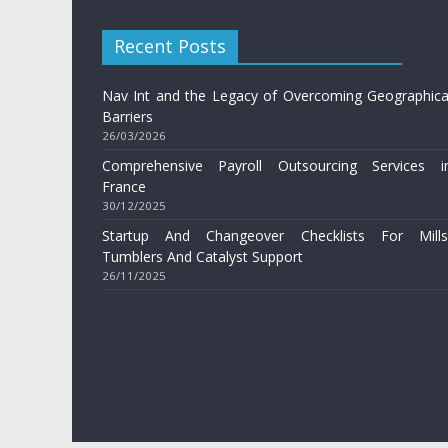
Recent Posts
Nav Int and the Legacy of Overcoming Geographica
Barriers
26/03/2026
Comprehensive Payroll Outsourcing Services i
France
30/12/2025
Startup And Changeover Checklists For Mills
Tumblers And Catalyst Support
26/11/2025