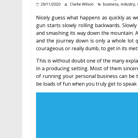
,
,
26/11/2020
Clarke Wilson
business
industry
Nicely guess what happens as quickly as w
gun starts slowly rolling backwards. Slowly
and smashing its way down the mountain. An
and the journey down is only a whole lot 
courageous or really dumb, to get in its met
This is without doubt one of the many expl
in a producing setting. Most of them sincerel
of running your personal business can be the 
be loads of fun when you truly get to spea