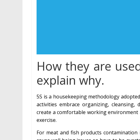
How they are used?
explain why.
5S is a housekeeping methodology adopted f
activities embrace organizing, cleansing
create a comfortable working environment a
exercise.
For meat and fish products contamination 