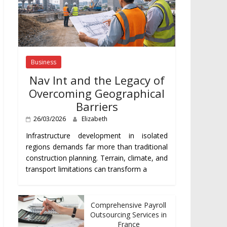
Business
Nav Int and the Legacy of
Overcoming Geographical
Barriers
26/03/2026
Elizabeth
Infrastructure development in isolated
regions demands far more than traditional
construction planning. Terrain, climate, and
transport limitations can transform a
Comprehensive Payroll
Outsourcing Services in
France