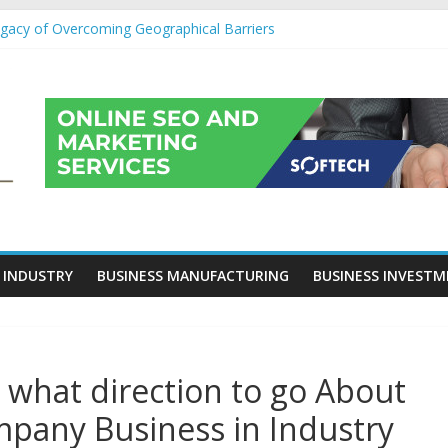
egacy of Overcoming Geographical Barriers
roll Outsourcing Services in France
eover Checklists For Mills, Tumblers And Catalyst Support
ity Before Applying for Credit Cards
 a Cornerstone of Long-Term Wealth Preservation
 INDUSTRY
BUSINESS MANUFACTURING
BUSINESS INVEST
e what direction to go About
pany Business in Industry