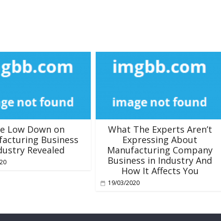
e Low Down on
What The Experts Aren’t
acturing Business
Expressing About
dustry Revealed
Manufacturing Company
Business in Industry And
020
How It Affects You
19/03/2020