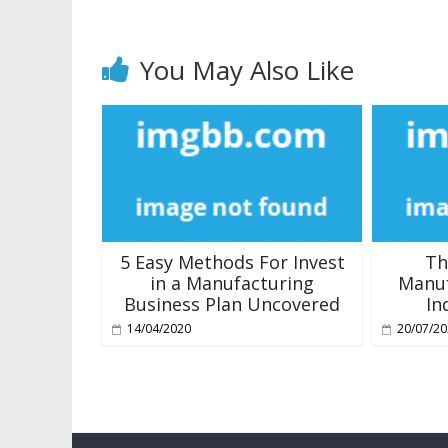
You May Also Like
5 Easy Methods For Invest
Th
in a Manufacturing
Manuf
Business Plan Uncovered
In
14/04/2020
20/07/2