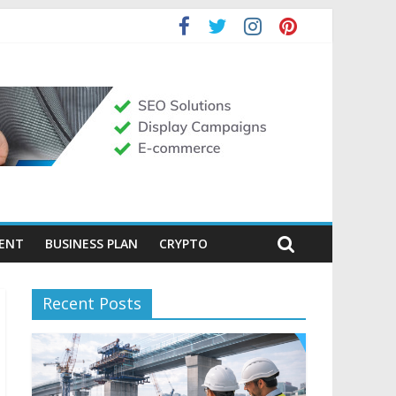
MENT
BUSINESS PLAN
CRYPTO
Recent Posts