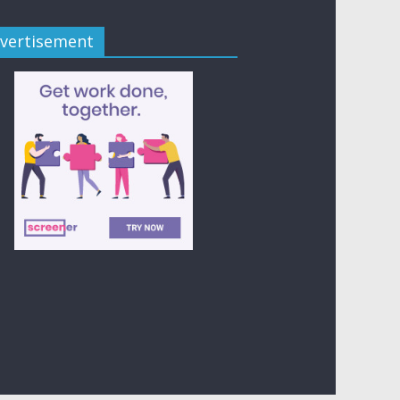
vertisement