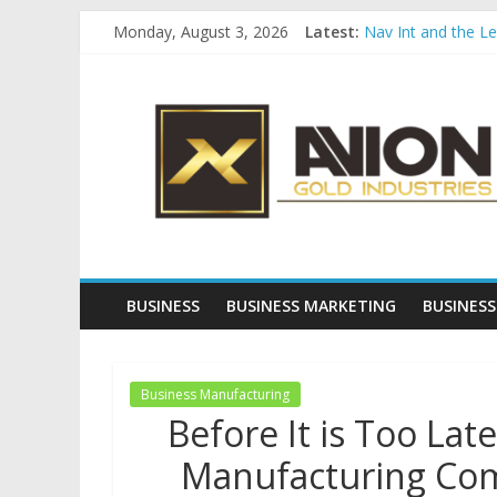
Skip
Monday, August 3, 2026
Latest:
Nav Int and the L
to
Comprehensive Pay
content
Avion
Startup And Chang
Evaluating Eligibil
Why Gold Remains
Gold
Industries
Conventional
Gold
BUSINESS
BUSINESS MARKETING
BUSINESS
Investment
Business Manufacturing
Before It is Too Lat
Manufacturing Com