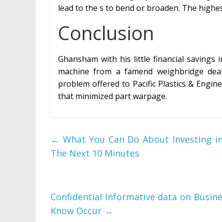
lead to the s to bend or broaden. The highes
Conclusion
Ghansham with his little financial savings 
machine from a famend weighbridge dealer
problem offered to Pacific Plastics & Engi
that minimized part warpage.
←
What You Can Do About Investing in 
The Next 10 Minutes
Confidential Informative data on Busin
Know Occur
→