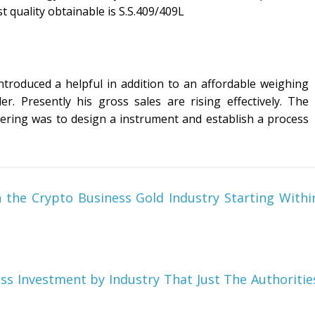
t quality obtainable is S.S.409/409L
introduced a helpful in addition to an affordable weighing
. Presently his gross sales are rising effectively. The
neering was to design a instrument and establish a process
the Crypto Business Gold Industry Starting Withi
ess Investment by Industry That Just The Authoritie