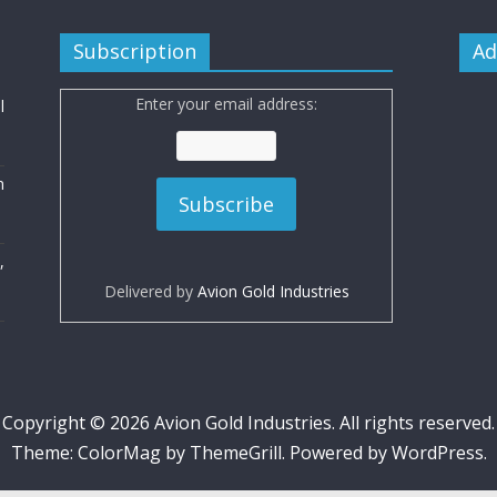
Subscription
Ad
Enter your email address:
l
n
,
Delivered by
Avion Gold Industries
Copyright © 2026
Avion Gold Industries
. All rights reserved.
Theme:
ColorMag
by ThemeGrill. Powered by
WordPress
.