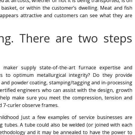
 at all costs, whether or not it is being transported, is on
g basket, or within the customer’s dwelling. Meat and fish
appears attractive and customers can see what they are
ing. There are two steps
 maker supply state-of-the-art furnace expertise and
s to optimum metallurgical integrity? Do they provide
t and powder coating, stamping/tagging and in-processing
rtified engineers who can assist with the design, growth
n help make sure you meet the compression, tension and
nd 7-curler observe frames.
Childhood Just a few examples of service businesses are
g tubes. A tube could also be welded (or joined with each
g methodology and it may be annealed to have the power to