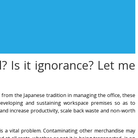
 Is it ignorance? Let me
rom the Japanese tradition in managing the office, these
, developing and sustaining workspace premises so as to
nd increase productivity, scale back waste and non-worth
is a vital problem. Contaminating other merchandise may