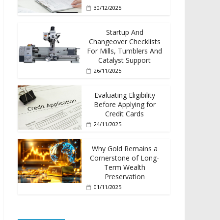
30/12/2025
Startup And
Changeover Checklists
For Mills, Tumblers And
Catalyst Support
26/11/2025
Evaluating Eligibility
Before Applying for
Credit Cards
24/11/2025
Why Gold Remains a
Cornerstone of Long-
Term Wealth
Preservation
01/11/2025