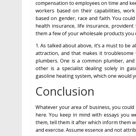
compensation to employees on time and kee
workers based on their capabilities, work 
based on gender, race and faith. You could 
health insurance, life insurance, providen
them a few of your wholesale products you de
1. As talked about above, it’s a must to be 
attraction, and that makes it troublesome 
plumbers. One is a common plumber, and 
other is a specialist dealing solely in g
gasoline heating system, which one would y
Conclusion
Whatever your area of business, you could 
here. You keep in mind with essays you we
them, tell them it after which inform them w
and exercise. Assume essence and not attrib