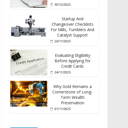
30/12/2025
Startup And
Changeover Checklists
For Mills, Tumblers And
Catalyst Support
26/11/2025
Evaluating Eligibility
Before Applying for
Credit Cards
24/11/2025
Why Gold Remains a
Cornerstone of Long-
Term Wealth
Preservation
01/11/2025