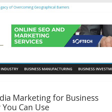
egacy of Overcoming Geographical Barriers
roll Outsourcing Services in France
eover Checklists For Mills, Tumblers And Catalyst Support
ity Before Applying for Credit Cards
 a Cornerstone of Long-Term Wealth Preservation
 INDUSTRY
BUSINESS MANUFACTURING
BUSINESS INVEST
edia Marketing for Business
 You Can Use