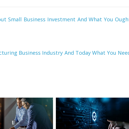
out Small Business Investment And What You Ough
turing Business Industry And Today What You Nee