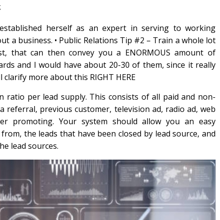
g
 established herself as an expert in serving to working
 a business. • Public Relations Tip #2 – Train a whole lot
t cost, that can then convey you a ENORMOUS amount of
ards and I would have about 20-30 of them, since it really
ll clarify more about this RIGHT HERE
n ratio per lead supply. This consists of all paid and non-
a referral, previous customer, television ad, radio ad, web
her promoting. Your system should allow you an easy
 from, the leads that have been closed by lead source, and
the lead sources.