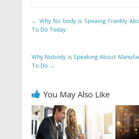
←
Why No body is Speaing Frankly Ab
To Do Today
Why Nobody is Speaking About Manufac
To Do
→
You May Also Like