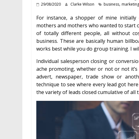
,
29/08/2020
Clarke Wilson
business
marketin
For instance, a shopper of mine initially
mothers and mothers who wanted to start out
of totally different people, all withou
business. These are basically human billbo
works best while you do group training. I wi
Individual salesperson closing or conversio
ache promoting, whether or not or not it’s 
advert, newspaper, trade show or anot
technique to see where every lead got here
the variety of leads closed cumulative of all 