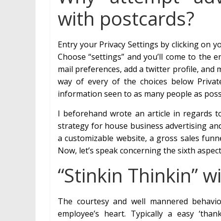
with postcards?
Entry your Privacy Settings by clicking on 
Choose “settings” and you’ll come to the en
mail preferences, add a twitter profile, an
way of every of the choices below Priva
information seen to as many people as poss
I beforehand wrote an article in regards t
strategy for house business advertising an
a customizable website, a gross sales funne
Now, let’s speak concerning the sixth aspect
“Stinkin Thinkin” w
The courtesy and well mannered behaviou
employee’s heart. Typically a easy ‘thank