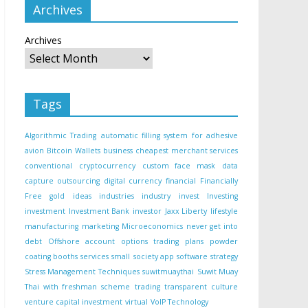
Archives
Archives
Tags
Algorithmic Trading
automatic filling system for adhesive
avion
Bitcoin Wallets
business
cheapest merchant services
conventional
cryptocurrency
custom face mask
data
capture outsourcing
digital currency
financial
Financially
Free
gold
ideas
industries
industry
invest
Investing
investment
Investment Bank
investor
Jaxx Liberty
lifestyle
manufacturing
marketing
Microeconomics
never get into
debt
Offshore account
options trading
plans
powder
coating booths
services
small
society app
software
strategy
Stress Management Techniques
suwitmuaythai
Suwit Muay
Thai with freshman scheme
trading
transparent culture
venture capital investment
virtual
VoIP Technology