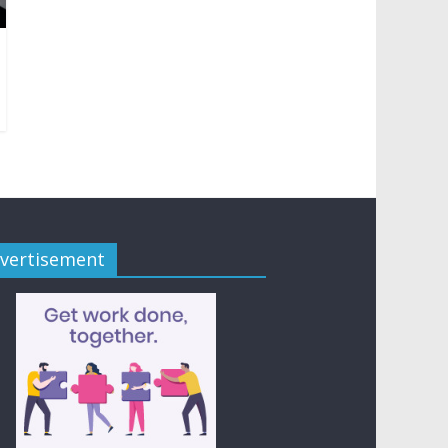
vertisement