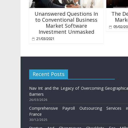
Unanswered Questions In
The De
to Conventional Business
Marke
Market Software
05/02/2
Investment Unmasked
21/03/2021
Recent Posts
Nav Int and the Legacy of Overcoming Geographica
Barriers
26/03/2026
Comprehensive Payroll Outsourcing Services i
France
30/12/2025