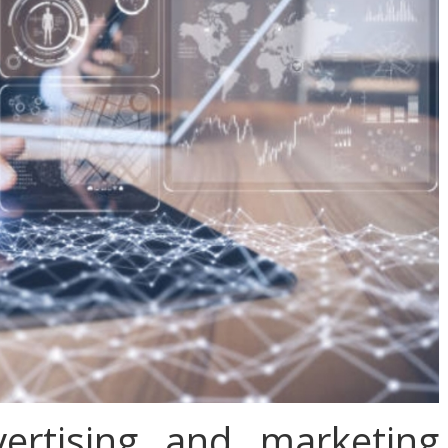
ertising and marketing