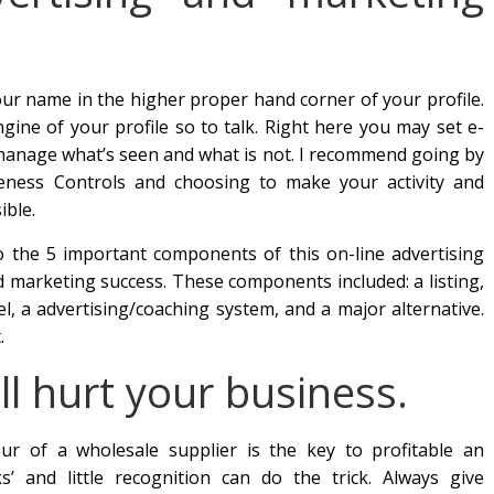
your name in the higher proper hand corner of your profile.
gine of your profile so to talk. Right here you may set e-
d manage what’s seen and what is not. I recommend going by
teness Controls and choosing to make your activity and
ible.
o the 5 important components of this on-line advertising
d marketing success. These components included: a listing,
l, a advertising/coaching system, and a major alternative.
.
ill hurt your business.
r of a wholesale supplier is the key to profitable an
s’ and little recognition can do the trick. Always give