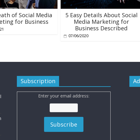
ath of Social Media
5 Easy Details About Social
ting for Business
Media Marketing for
Business Described
021
07/06/2020
Subscription
Ad
Enter your email address:
l
n