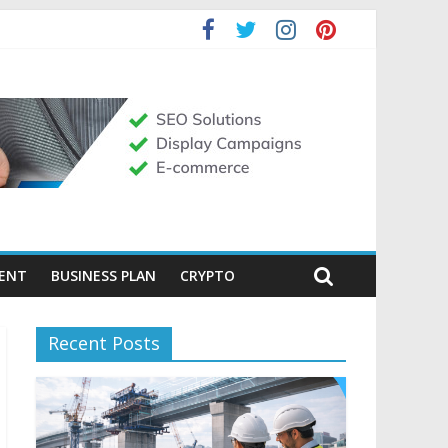
MENT
BUSINESS PLAN
CRYPTO
Recent Posts