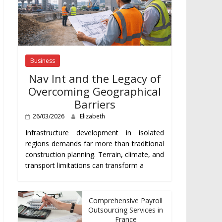
Business
Nav Int and the Legacy of
Overcoming Geographical
Barriers
26/03/2026
Elizabeth
Infrastructure development in isolated
regions demands far more than traditional
construction planning. Terrain, climate, and
transport limitations can transform a
Comprehensive Payroll
Outsourcing Services in
France