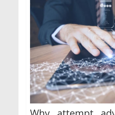
Why attempt adv