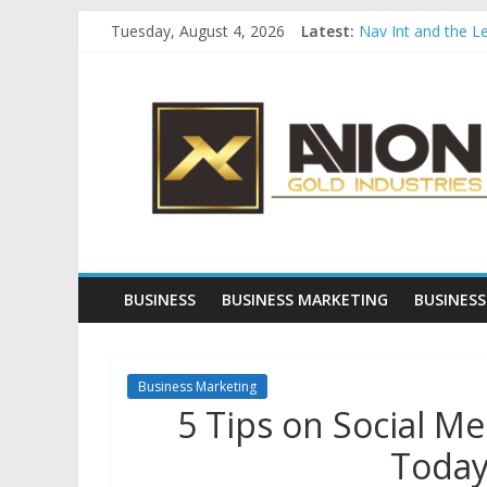
Skip
Tuesday, August 4, 2026
Latest:
Nav Int and the L
to
Comprehensive Pay
content
Avion
Startup And Chang
Evaluating Eligibil
Why Gold Remains
Gold
Industries
Conventional
Gold
BUSINESS
BUSINESS MARKETING
BUSINESS
Investment
Business Marketing
5 Tips on Social M
Today