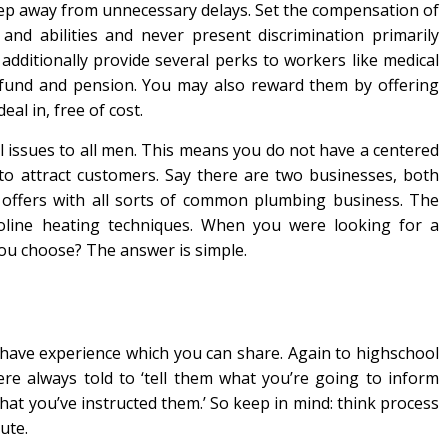
p away from unnecessary delays. Set the compensation of
and abilities and never present discrimination primarily
additionally provide several perks to workers like medical
t fund and pension. You may also reward them by offering
al in, free of cost.
all issues to all men. This means you do not have a centered
to attract customers. Say there are two businesses, both
offers with all sorts of common plumbing business. The
asoline heating techniques. When you were looking for a
ou choose? The answer is simple.
have experience which you can share. Again to highschool
re always told to ‘tell them what you’re going to inform
hat you’ve instructed them.’ So keep in mind: think process
ute.