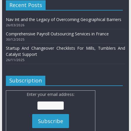
Recent Posts
Nav Int and the Legacy of Overcoming Geographical Barriers
26/03/2026
Comprehensive Payroll Outsourcing Services in France
30/12/2025
Startup And Changeover Checklists For Mills, Tumblers And
Catalyst Support
26/11/2025
Subscription
Enter your email address: