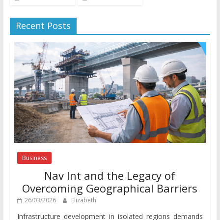
Recent Posts
Business
Nav Int and the Legacy of
Overcoming Geographical Barriers
26/03/2026
Elizabeth
Infrastructure development in isolated regions demands