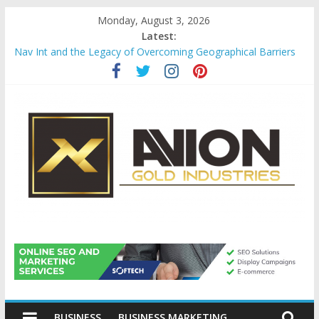
Skip
Monday, August 3, 2026
to
Latest:
content
Nav Int and the Legacy of Overcoming Geographical Barriers
Comprehensive Payroll Outsourcing Services in France
Startup And Changeover Checklists For Mills, Tumblers And
Catalyst Support
Evaluating Eligibility Before Applying for Credit Cards
Why Gold Remains a Cornerstone of Long-Term Wealth
Preservation
Avion
Gold
BUSINESS
BUSINESS MARKETING