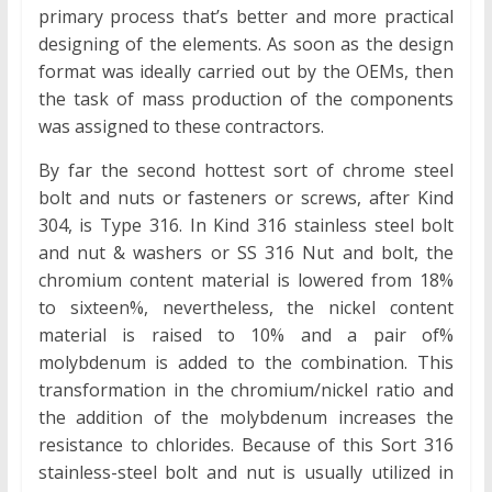
primary process that’s better and more practical
designing of the elements. As soon as the design
format was ideally carried out by the OEMs, then
the task of mass production of the components
was assigned to these contractors.
By far the second hottest sort of chrome steel
bolt and nuts or fasteners or screws, after Kind
304, is Type 316. In Kind 316 stainless steel bolt
and nut & washers or SS 316 Nut and bolt, the
chromium content material is lowered from 18%
to sixteen%, nevertheless, the nickel content
material is raised to 10% and a pair of%
molybdenum is added to the combination. This
transformation in the chromium/nickel ratio and
the addition of the molybdenum increases the
resistance to chlorides. Because of this Sort 316
stainless-steel bolt and nut is usually utilized in