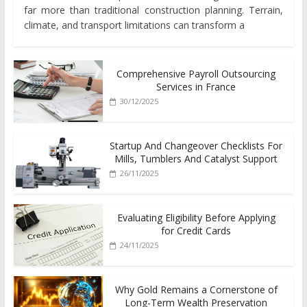
far more than traditional construction planning. Terrain,
climate, and transport limitations can transform a
Comprehensive Payroll Outsourcing
Services in France
30/12/2025
Startup And Changeover Checklists For
Mills, Tumblers And Catalyst Support
26/11/2025
Evaluating Eligibility Before Applying
for Credit Cards
24/11/2025
Why Gold Remains a Cornerstone of
Long-Term Wealth Preservation