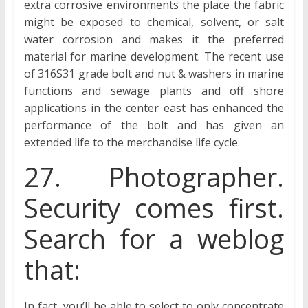
extra corrosive environments the place the fabric
might be exposed to chemical, solvent, or salt
water corrosion and makes it the preferred
material for marine development. The recent use
of 316S31 grade bolt and nut & washers in marine
functions and sewage plants and off shore
applications in the center east has enhanced the
performance of the bolt and has given an
extended life to the merchandise life cycle.
27. Photographer.
Security comes first.
Search for a weblog
that:
In fact, you’ll be able to select to only concentrate