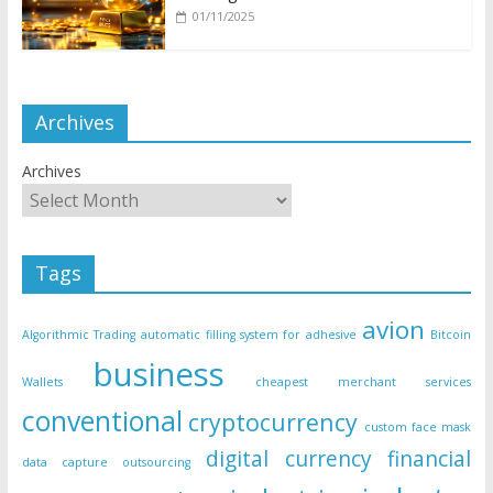
01/11/2025
Archives
Archives
Tags
avion
Algorithmic Trading
automatic filling system for adhesive
Bitcoin
business
Wallets
cheapest merchant services
conventional
cryptocurrency
custom face mask
digital currency
financial
data capture outsourcing