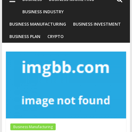
Industries
Conventional
BUSINESS INDUSTRY
Gold
BUSINESS MANUFACTURING
BUSINESS INVESTMENT
Investment
BUSINESS PLAN
CRYPTO
Business Manufacturing