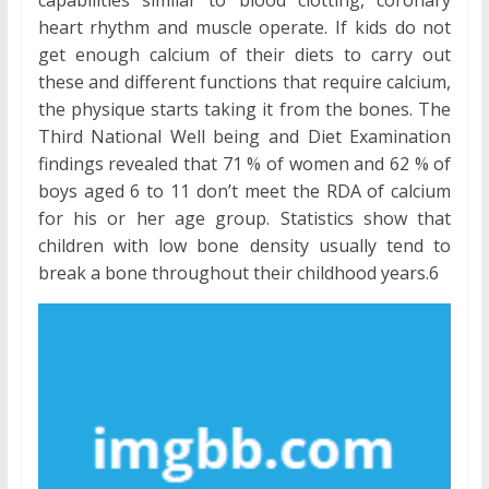
heart rhythm and muscle operate. If kids do not
get enough calcium of their diets to carry out
these and different functions that require calcium,
the physique starts taking it from the bones. The
Third National Well being and Diet Examination
findings revealed that 71 % of women and 62 % of
boys aged 6 to 11 don’t meet the RDA of calcium
for his or her age group. Statistics show that
children with low bone density usually tend to
break a bone throughout their childhood years.6