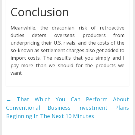
Conclusion
Meanwhile, the draconian risk of retroactive
duties deters overseas producers from
underpricing their U.S. rivals, and the costs of the
so-known as settlement charges also get added to
import costs. The result’s that you simply and I
pay more than we should for the products we
want.
←
That Which You Can Perform About
Conventional Business Investment Plans
Beginning In The Next 10 Minutes