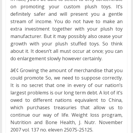
on promoting your custom plush toys. It’s
definitely safer and will present you a gentle
stream of income. You do not have to make an
extra investment together with your plush toy
manufacturer. But it may possibly also cease your
growth with your plush stuffed toys. So think
about it. It doesn’t all must occur at once; you can
do enlargement slowly however certainly.
â€¢ Growing the amount of merchandise that you
could promote So, we need to suppose correctly.
It is no secret that one in every of our nation’s
largest problems is our long term debt. A lot of it’s
owed to different nations equivalent to China,
which purchases treasuries that allow us to
continue our way of life. Weight loss program,
Nutrition and Bone Health, J. Nutr. November
2007 vol. 137 no. eleven 2507S-2512S.