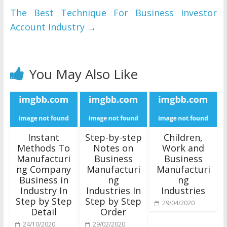
The Best Technique For Business Investor
Account Industry
→
You May Also Like
Instant
Step-by-step
Children,
Methods To
Notes on
Work and
Manufacturi
Business
Business
ng Company
Manufacturi
Manufacturi
Business in
ng
ng
Industry In
Industries In
Industries
Step by Step
Step by Step
29/04/2020
Detail
Order
24/10/2020
29/02/2020