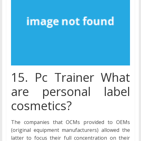
15. Pc Trainer What
are personal label
cosmetics?
The companies that OCMs provided to OEMs
(original equipment manufacturers) allowed the
latter to focus their full concentration on their