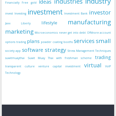
industry
industries
ideas
Financially Free
gold
investment
investor
invest
Investing
Investment Bank
manufacturing
lifestyle
Jaxx Liberty
marketing
Microeconomics
never get into debt
Offshore account
small
services
plans
options trading
powder coating booths
strategy
software
society app
Stress Management Techniques
trading
suwitmuaythai
Suwit Muay Thai with freshman scheme
virtual
transparent culture
venture capital investment
VoIP
Technology