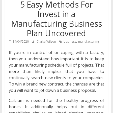
5 Easy Methods For
Invest in a
Manufacturing Business
Plan Uncovered
,
14/04/2020
Clarke Wilson
business
manufacturing
If you’re in control of or coping with a factory,
then you understand how important it is to keep
your manufacturing schedule full of projects. That
more than likely implies that you have to
continually search new clients to your companies.
To win a brand new contract, the chances are that
you will want to jot down a business proposal.
Calcium is needed for the healthy progress of
bones. It additionally helps out in different
capabilities similar to blood clotting, coronary