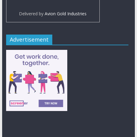
Delivered by
Avion Gold Industries
Advertisement