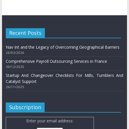
Recent Posts
Nav Int and the Legacy of Overcoming Geographical Barriers
26/03/2026
Comprehensive Payroll Outsourcing Services in France
30/12/2025
Startup And Changeover Checklists For Mills, Tumblers And
Catalyst Support
26/11/2025
Subscription
Enter your email address: