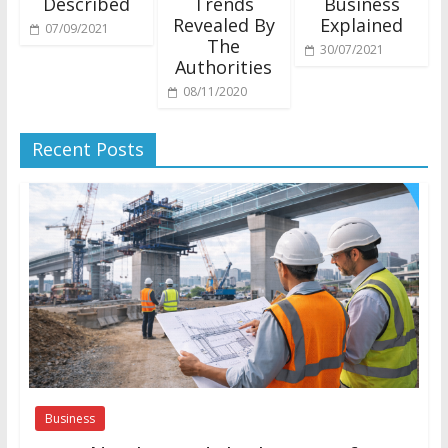
Described
Trends
Business
Revealed By
Explained
07/09/2021
The
30/07/2021
Authorities
08/11/2020
Recent Posts
Business