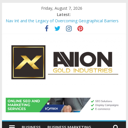
Skip
Friday, August 7, 2026
to
Latest:
content
Nav Int and the Legacy of Overcoming Geographical Barriers
Comprehensive Payroll Outsourcing Services in France
Startup And Changeover Checklists For Mills, Tumblers And
Catalyst Support
Evaluating Eligibility Before Applying for Credit Cards
Why Gold Remains a Cornerstone of Long-Term Wealth
Preservation
Avion
Gold
BUSINESS
BUSINESS MARKETING