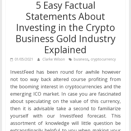
5 Easy Factual
Statements About
Investing in the Crypto
Business Gold Industry
Explained
,
01/05/2021
Clarke Wilson
business
cryptocurrency
InvestFeed has been round for awhile however
not too way back altered course profiting from
the booming interest in cryptocurrencies and the
emerging ICO market. In case you are fascinated
about speculating on the value of this currency,
then it is advisable take a second to familiarize
yourself with our Investfeed forecast. This
assortment of knowledge will little question be
extraordinarily helpful to you when making your