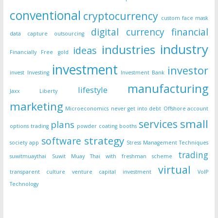
conventional
cryptocurrency
custom face mask
digital currency
financial
data capture outsourcing
industry
industries
ideas
Financially Free
gold
investment
investor
invest
Investing
Investment Bank
manufacturing
lifestyle
Jaxx Liberty
marketing
Microeconomics
never get into debt
Offshore account
small
services
plans
options trading
powder coating booths
strategy
software
society app
Stress Management Techniques
trading
suwitmuaythai
Suwit Muay Thai with freshman scheme
virtual
transparent culture
venture capital investment
VoIP
Technology