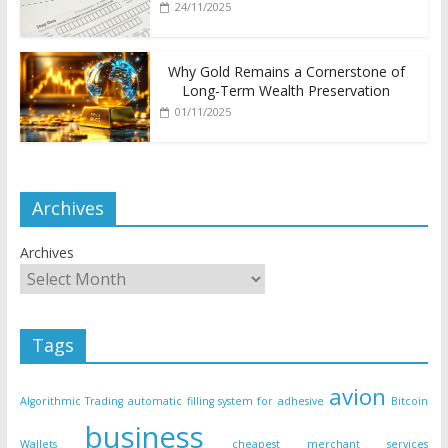
24/11/2025
Why Gold Remains a Cornerstone of
Long-Term Wealth Preservation
01/11/2025
Archives
Archives
Tags
avion
Algorithmic Trading
automatic filling system for adhesive
Bitcoin
business
Wallets
cheapest merchant services