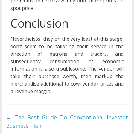
premiums and excessive buy-once more prices on
spot price.
Conclusion
Nevertheless, they on the very least at this stage,
don’t seem to be tailoring their service in the
direction of patrons and traders, and
subsequently consumption of economic
information is also troublesome. The vendor will
take their purchase worth, then markup the
merchandise additional to cowl vendor prices and
a revenue margin.
←
The Best Guide To Conventional Investor
Business Plan