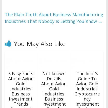
The Plain Truth About Business Manufacturing
Industries That Nobody Is Letting You Know
→
You May Also Like
5 Easy Facts
Not known
The Idiot’s
About Avion
Details
Guide To
Gold
About Avion
Avion Gold
Industries
Gold
Industries
Business
Industries
Cryptocurre
Investment
Business
ncy
Trends
Investment
Investment