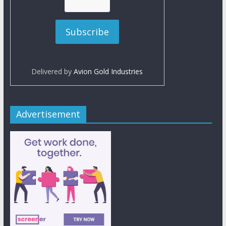
Delivered by
Avion Gold Industries
Advertisement