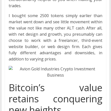
trades.
I bought some 2500 tokens simply earlier than
market went down and see little movement within
the value not like many other ALT cash. After all,
with net design and growth, you presumably can
choose to work with a freelancer, third-event
website builder, or web design firm. Each gives
fully different advantages and downsides, in
addition to varying prices.
Bitcoin’s value
retains conquering
new heights.