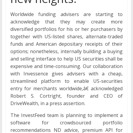
Worldwide funding advisers are starting to
acknowledge that they may create more
diversified portfolios for his or her purchasers by
together with US-listed shares, alternate-traded
funds and American depositary receipts of their
options; nonetheless, internally building a buying
and selling interface to help US securities shall be
expensive and time-consuming. Our collaboration
with Invessence gives advisers with a cheap,
streamlined platform to enable US-securities
entry for merchants worldwide,â€ acknowledged
Robert S. Cortright, founder and CEO of
DriveWealth, in a press assertion.
The InvestFeed team is planning to implement a
software for crowdsourced portfolio
recommendations ND advice, premium API for