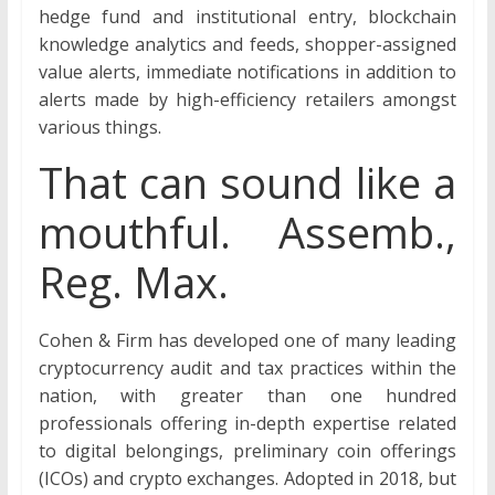
hedge fund and institutional entry, blockchain
knowledge analytics and feeds, shopper-assigned
value alerts, immediate notifications in addition to
alerts made by high-efficiency retailers amongst
various things.
That can sound like a
mouthful. Assemb.,
Reg. Max.
Cohen & Firm has developed one of many leading
cryptocurrency audit and tax practices within the
nation, with greater than one hundred
professionals offering in-depth expertise related
to digital belongings, preliminary coin offerings
(ICOs) and crypto exchanges. Adopted in 2018, but