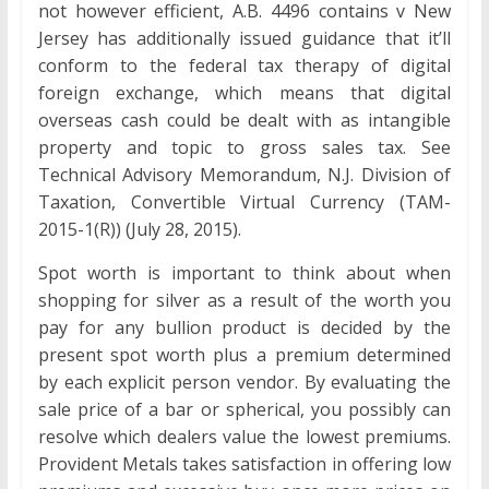
not however efficient, A.B. 4496 contains v New
Jersey has additionally issued guidance that it’ll
conform to the federal tax therapy of digital
foreign exchange, which means that digital
overseas cash could be dealt with as intangible
property and topic to gross sales tax. See
Technical Advisory Memorandum, N.J. Division of
Taxation, Convertible Virtual Currency (TAM-
2015-1(R)) (July 28, 2015).
Spot worth is important to think about when
shopping for silver as a result of the worth you
pay for any bullion product is decided by the
present spot worth plus a premium determined
by each explicit person vendor. By evaluating the
sale price of a bar or spherical, you possibly can
resolve which dealers value the lowest premiums.
Provident Metals takes satisfaction in offering low