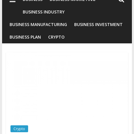
Industries
Conventional
BUSINESS INDUSTRY
Gold
BUSINESS MANUFACTURING
BUSINESS INVESTMENT
Investment
BUSINESS PLAN
CRYPTO
Crypto