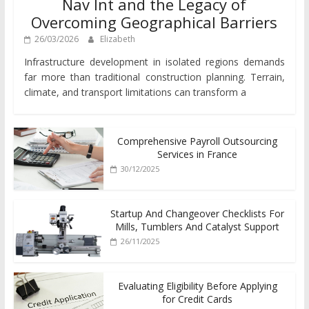
Nav Int and the Legacy of
Overcoming Geographical Barriers
26/03/2026
Elizabeth
Infrastructure development in isolated regions demands
far more than traditional construction planning. Terrain,
climate, and transport limitations can transform a
Comprehensive Payroll Outsourcing
Services in France
30/12/2025
Startup And Changeover Checklists For
Mills, Tumblers And Catalyst Support
26/11/2025
Evaluating Eligibility Before Applying
for Credit Cards