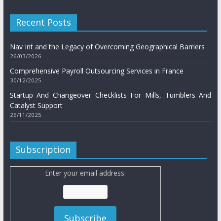
Recent Posts
Nav Int and the Legacy of Overcoming Geographical Barriers
26/03/2026
Comprehensive Payroll Outsourcing Services in France
30/12/2025
Startup And Changeover Checklists For Mills, Tumblers And
Catalyst Support
26/11/2025
Subscription
Enter your email address: