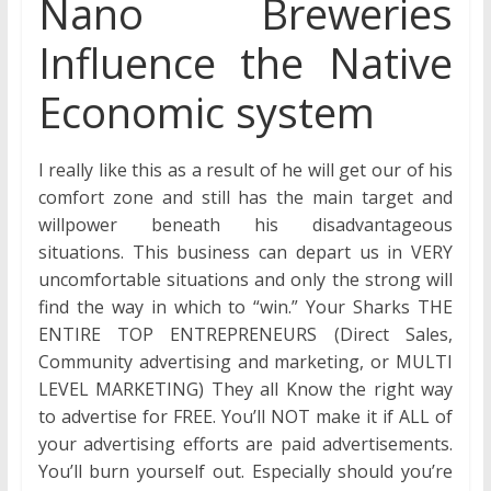
Nano Breweries
Influence the Native
Economic system
I really like this as a result of he will get our of his
comfort zone and still has the main target and
willpower beneath his disadvantageous
situations. This business can depart us in VERY
uncomfortable situations and only the strong will
find the way in which to “win.” Your Sharks THE
ENTIRE TOP ENTREPRENEURS (Direct Sales,
Community advertising and marketing, or MULTI
LEVEL MARKETING) They all Know the right way
to advertise for FREE. You’ll NOT make it if ALL of
your advertising efforts are paid advertisements.
You’ll burn yourself out. Especially should you’re