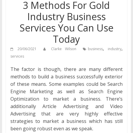
3 Methods For Gold
Industry Business
Services You Can Use
Today
,
,
20/06/2021
Clarke Wilson
business
industry
services
The factor is though, there are many different
methods to build a business successfully exterior
of these means. Some examples could be Search
Engine Marketing as well as Search Engine
Optimization to market a business. There’s
additionally Article Advertising and Video
Advertising that are very highly effective
strategies to market a business which has still
been going robust even as we speak.