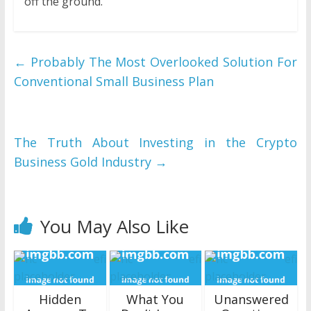
off the ground.
←
Probably The Most Overlooked Solution For
Conventional Small Business Plan
The Truth About Investing in the Crypto
Business Gold Industry
→
You May Also Like
Hidden
What You
Unanswered