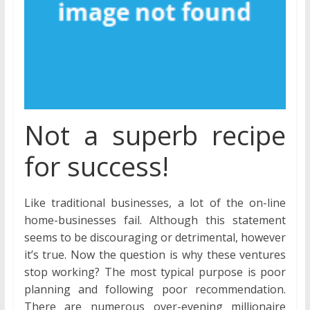
Not a superb recipe
for success!
Like traditional businesses, a lot of the on-line
home-businesses fail. Although this statement
seems to be discouraging or detrimental, however
it’s true. Now the question is why these ventures
stop working? The most typical purpose is poor
planning and following poor recommendation.
There are numerous over-evening millionaire