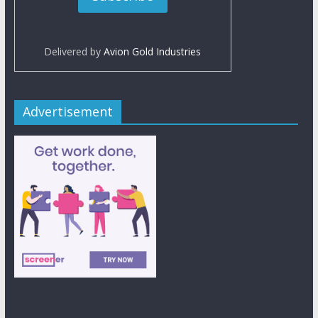
Delivered by
Avion Gold Industries
Advertisement