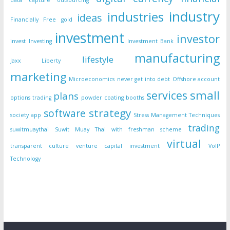
data capture outsourcing
industry
industries
ideas
Financially Free
gold
investment
investor
invest
Investing
Investment Bank
manufacturing
lifestyle
Jaxx Liberty
marketing
Microeconomics
never get into debt
Offshore account
small
services
plans
options trading
powder coating booths
strategy
software
society app
Stress Management Techniques
trading
suwitmuaythai
Suwit Muay Thai with freshman scheme
virtual
transparent culture
venture capital investment
VoIP
Technology