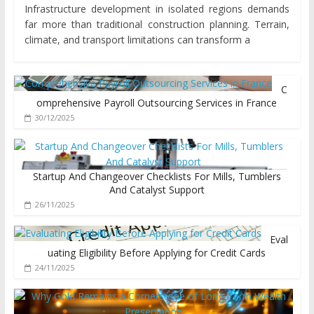
Infrastructure development in isolated regions demands
far more than traditional construction planning. Terrain,
climate, and transport limitations can transform a
C
omprehensive Payroll Outsourcing Services in France
30/12/2025
Startup And Changeover Checklists For Mills, Tumblers
And Catalyst Support
26/11/2025
Eval
uating Eligibility Before Applying for Credit Cards
24/11/2025