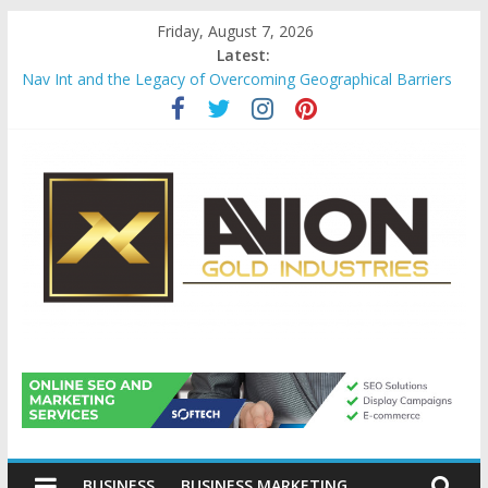
Skip
Friday, August 7, 2026
to
Latest:
content
Nav Int and the Legacy of Overcoming Geographical Barriers
Comprehensive Payroll Outsourcing Services in France
Startup And Changeover Checklists For Mills, Tumblers And
Catalyst Support
Evaluating Eligibility Before Applying for Credit Cards
Why Gold Remains a Cornerstone of Long-Term Wealth
Preservation
Avion
Gold
BUSINESS
BUSINESS MARKETING