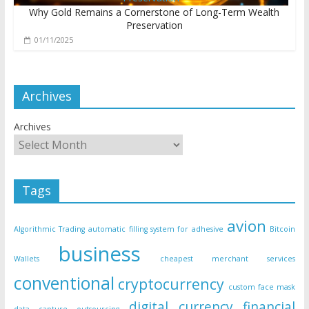
Why Gold Remains a Cornerstone of Long-Term Wealth
Preservation
01/11/2025
Archives
Archives
Tags
avion
Algorithmic Trading
automatic filling system for adhesive
Bitcoin
business
Wallets
cheapest merchant services
conventional
cryptocurrency
custom face mask
digital currency
financial