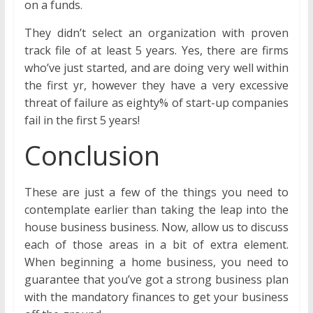
on a funds.
They didn’t select an organization with proven
track file of at least 5 years. Yes, there are firms
who’ve just started, and are doing very well within
the first yr, however they have a very excessive
threat of failure as eighty% of start-up companies
fail in the first 5 years!
Conclusion
These are just a few of the things you need to
contemplate earlier than taking the leap into the
house business business. Now, allow us to discuss
each of those areas in a bit of extra element.
When beginning a home business, you need to
guarantee that you’ve got a strong business plan
with the mandatory finances to get your business