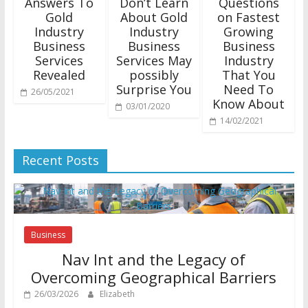
Answers To
Don’t Learn
Questions
Gold
About Gold
on Fastest
Industry
Industry
Growing
Business
Business
Business
Services
Services May
Industry
Revealed
possibly
That You
Surprise You
Need To
26/05/2021
Know About
03/01/2020
14/02/2021
Recent Posts
Business
Nav Int and the Legacy of
Overcoming Geographical Barriers
26/03/2026
Elizabeth