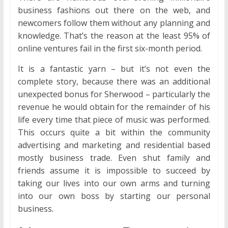
business fashions out there on the web, and
newcomers follow them without any planning and
knowledge. That’s the reason at the least 95% of
online ventures fail in the first six-month period.
It is a fantastic yarn – but it’s not even the
complete story, because there was an additional
unexpected bonus for Sherwood – particularly the
revenue he would obtain for the remainder of his
life every time that piece of music was performed.
This occurs quite a bit within the community
advertising and marketing and residential based
mostly business trade. Even shut family and
friends assume it is impossible to succeed by
taking our lives into our own arms and turning
into our own boss by starting our personal
business.