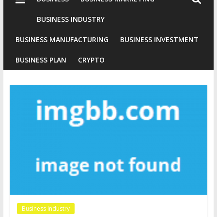
Industries
Conventional
BUSINESS INDUSTRY
Gold
BUSINESS MANUFACTURING
BUSINESS INVESTMENT
Investment
BUSINESS PLAN
CRYPTO
Business Industry