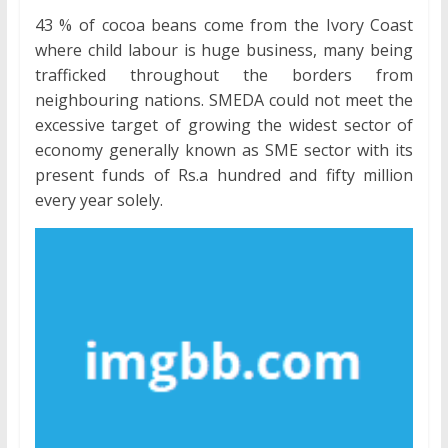
43 % of cocoa beans come from the Ivory Coast
where child labour is huge business, many being
trafficked throughout the borders from
neighbouring nations. SMEDA could not meet the
excessive target of growing the widest sector of
economy generally known as SME sector with its
present funds of Rs.a hundred and fifty million
every year solely.